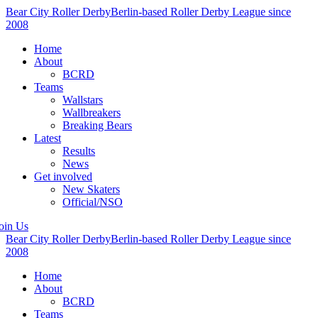
Bear City Roller Derby
Berlin-based Roller Derby League since
2008
Home
About
BCRD
Teams
Wallstars
Wallbreakers
Breaking Bears
Latest
Results
News
Get involved
New Skaters
Official/NSO
oin Us
Bear City Roller Derby
Berlin-based Roller Derby League since
2008
Home
About
BCRD
Teams