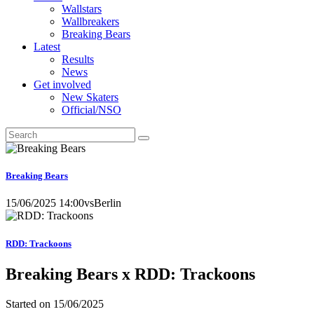
Wallstars
Wallbreakers
Breaking Bears
Latest
Results
News
Get involved
New Skaters
Official/NSO
Breaking Bears
15/06/2025 14:00
vs
Berlin
RDD: Trackoons
Breaking Bears x RDD: Trackoons
Started on
15/06/2025