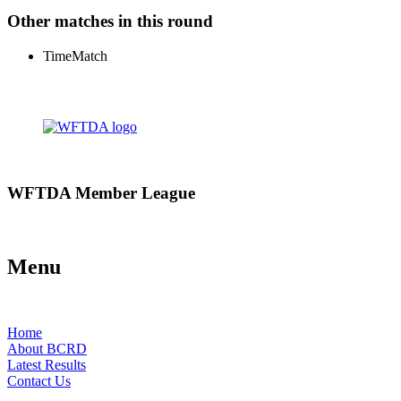
Other matches in this round
Time
Match
WFTDA Member League
Menu
Home
About BCRD
Latest Results
Contact Us