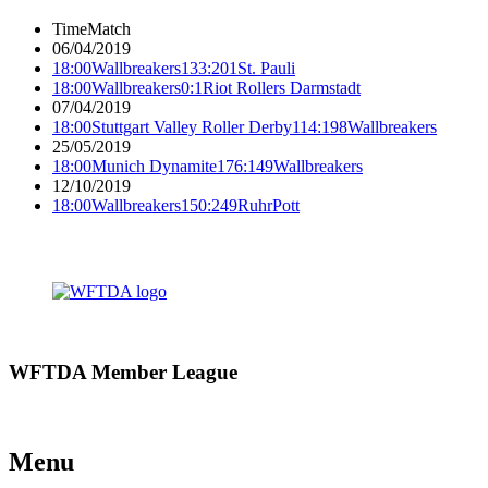
Time
Match
06/04/2019
18:00
Wallbreakers
133:201
St. Pauli
18:00
Wallbreakers
0:1
Riot Rollers Darmstadt
07/04/2019
18:00
Stuttgart Valley Roller Derby
114:198
Wallbreakers
25/05/2019
18:00
Munich Dynamite
176:149
Wallbreakers
12/10/2019
18:00
Wallbreakers
150:249
RuhrPott
WFTDA Member League
Menu