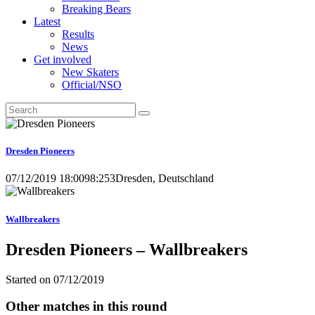
Breaking Bears
Latest
Results
News
Get involved
New Skaters
Official/NSO
Dresden Pioneers
07/12/2019 18:00
98:253
Dresden, Deutschland
Wallbreakers
Dresden Pioneers – Wallbreakers
Started on
07/12/2019
Other matches in this round