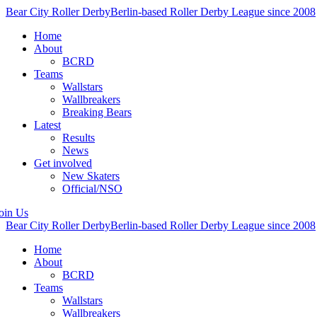
Bear City Roller Derby
Berlin-based Roller Derby League since 2008
Home
About
BCRD
Teams
Wallstars
Wallbreakers
Breaking Bears
Latest
Results
News
Get involved
New Skaters
Official/NSO
oin Us
Bear City Roller Derby
Berlin-based Roller Derby League since 2008
Home
About
BCRD
Teams
Wallstars
Wallbreakers