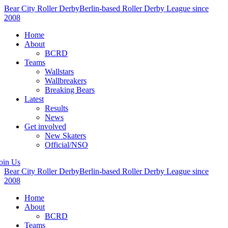
Bear City Roller Derby
Berlin-based Roller Derby League since
2008
Home
About
BCRD
Teams
Wallstars
Wallbreakers
Breaking Bears
Latest
Results
News
Get involved
New Skaters
Official/NSO
oin Us
Bear City Roller Derby
Berlin-based Roller Derby League since
2008
Home
About
BCRD
Teams