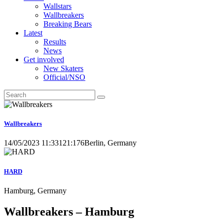
Wallstars
Wallbreakers
Breaking Bears
Latest
Results
News
Get involved
New Skaters
Official/NSO
Wallbreakers
14/05/2023 11:33
121:176
Berlin, Germany
HARD
Hamburg, Germany
Wallbreakers – Hamburg