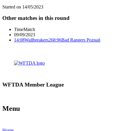
Started on
14/05/2023
Other matches in this round
Time
Match
09/09/2023
14:08
Wallbreakers
268:96
Bad Rangers Poznań
WFTDA Member League
Menu
Home