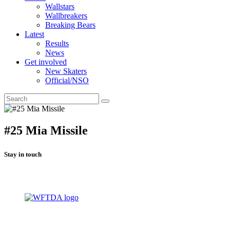
Wallstars
Wallbreakers
Breaking Bears
Latest
Results
News
Get involved
New Skaters
Official/NSO
#25 Mia Missile
Stay in touch