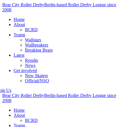
Bear City Roller Derby
Berlin-based Roller Derby League since
2008
Home
About
BCRD
Teams
Wallstars
Wallbreakers
Breaking Bears
Latest
Results
News
Get involved
New Skaters
Official/NSO
oin Us
Bear City Roller Derby
Berlin-based Roller Derby League since
2008
Home
About
BCRD
Teams