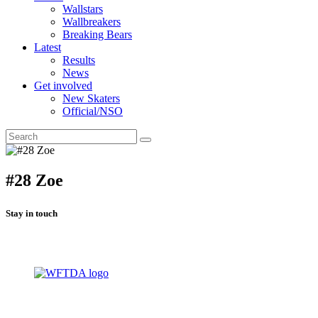
Wallstars
Wallbreakers
Breaking Bears
Latest
Results
News
Get involved
New Skaters
Official/NSO
#28 Zoe
Stay in touch