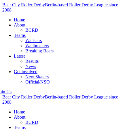
Bear City Roller Derby
Berlin-based Roller Derby League since
2008
Home
About
BCRD
Teams
Wallstars
Wallbreakers
Breaking Bears
Latest
Results
News
Get involved
New Skaters
Official/NSO
oin Us
Bear City Roller Derby
Berlin-based Roller Derby League since
2008
Home
About
BCRD
Teams