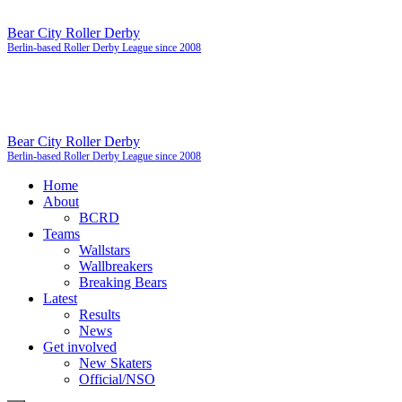
Bear City Roller Derby
Berlin-based Roller Derby League since 2008
Bear City Roller Derby
Berlin-based Roller Derby League since 2008
Home
About
BCRD
Teams
Wallstars
Wallbreakers
Breaking Bears
Latest
Results
News
Get involved
New Skaters
Official/NSO