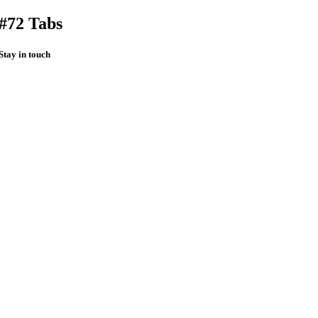
#72 Tabs
Stay in touch