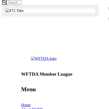
WFTDA Member League
Menu
Home