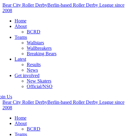
Bear City Roller Derby
Berlin-based Roller Derby League since
2008
Home
About
BCRD
Teams
Wallstars
Wallbreakers
Breaking Bears
Latest
Results
News
Get involved
New Skaters
Official/NSO
oin Us
Bear City Roller Derby
Berlin-based Roller Derby League since
2008
Home
About
BCRD
Teams