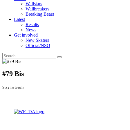
Wallstars
Wallbreakers
Breaking Bears
Latest
Results
News
Get involved
New Skaters
Official/NSO
#79 Bis
Stay in touch