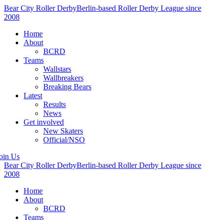
Bear City Roller Derby
Berlin-based Roller Derby League since
2008
Home
About
BCRD
Teams
Wallstars
Wallbreakers
Breaking Bears
Latest
Results
News
Get involved
New Skaters
Official/NSO
oin Us
Bear City Roller Derby
Berlin-based Roller Derby League since
2008
Home
About
BCRD
Teams