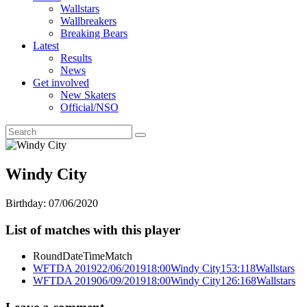
Wallstars
Wallbreakers
Breaking Bears
Latest
Results
News
Get involved
New Skaters
Official/NSO
Windy City
Birthday:
07/06/2020
List of matches with this player
Round
Date
Time
Match
WFTDA 2019
22/06/2019
18:00
Windy City
153:118
Wallstars
WFTDA 2019
06/09/2019
18:00
Windy City
126:168
Wallstars