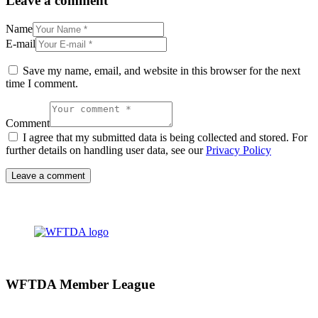
Leave a comment
Name
E-mail
Save my name, email, and website in this browser for the next
time I comment.
Comment
I agree that my submitted data is being collected and stored. For
further details on handling user data, see our
Privacy Policy
WFTDA Member League